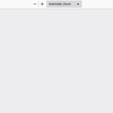
Zoom
Zoom
Out
In